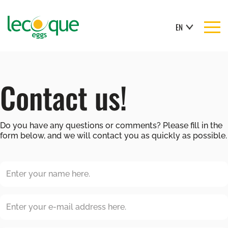
EN
Contact us!
Do you have any questions or comments? Please fill in the
form below, and we will contact you as quickly as possible.