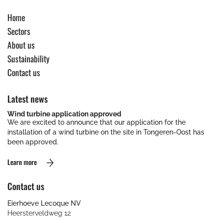
Home
Sectors
About us
Sustainability
Contact us
Latest news
Wind turbine application approved
We are excited to announce that our application for the
installation of a wind turbine on the site in Tongeren-Oost has
been approved.
Learn more
Contact us
Eierhoeve Lecoque NV
Heersterveldweg 12