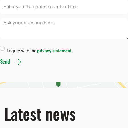
I agree with the
privacy statement
.
Send
Latest news