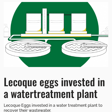
Lecoque eggs invested in
a watertreatment plant
Lecoque Eggs invested in a water treatment plant to
recover their wastewater.