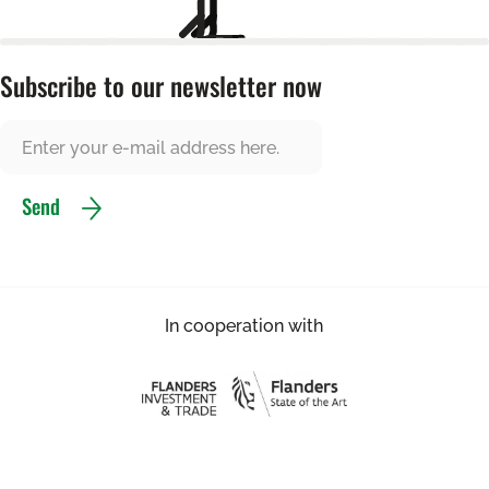
Subscribe to our newsletter now
Send
In cooperation with