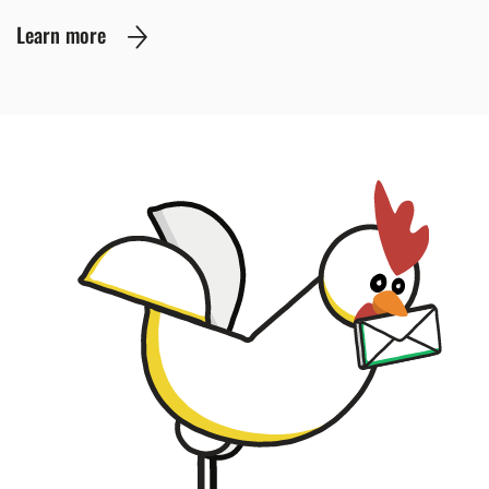
Learn more