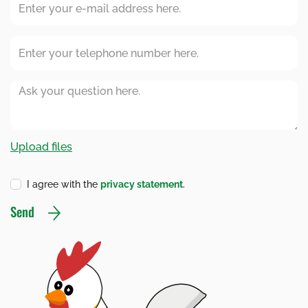
I agree with the
privacy statement
.
Send