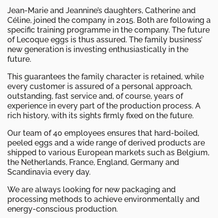
Jean-Marie and Jeannine’s daughters, Catherine and
Céline, joined the company in 2015. Both are following a
specific training programme in the company. The future
of Lecoque eggs is thus assured. The family business’
new generation is investing enthusiastically in the
future.
This guarantees the family character is retained, while
every customer is assured of a personal approach,
outstanding, fast service and, of course, years of
experience in every part of the production process. A
rich history, with its sights firmly fixed on the future.
Our team of 40 employees ensures that hard-boiled,
peeled eggs and a wide range of derived products are
shipped to various European markets such as Belgium,
the Netherlands, France, England, Germany and
Scandinavia every day.
We are always looking for new packaging and
processing methods to achieve environmentally and
energy-conscious production.