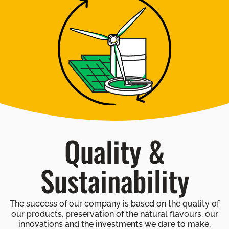
Quality &
Sustainability
The success of our company is based on the quality of
our products, preservation of the natural flavours, our
innovations and the investments we dare to make,