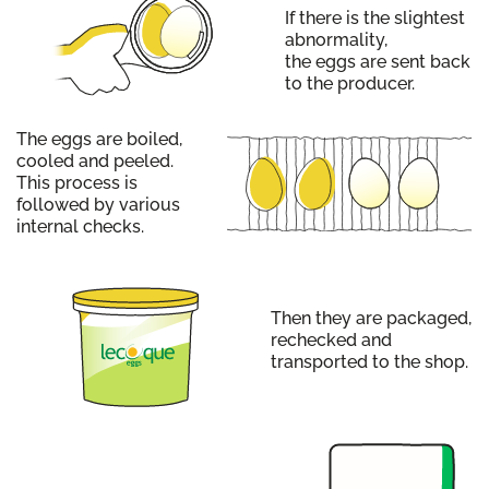
If there is the slightest
abnormality,
the eggs are sent back
to the producer.
The eggs are boiled,
cooled and peeled.
This process is
followed by various
internal checks.
Then they are packaged,
rechecked and
transported to the shop.