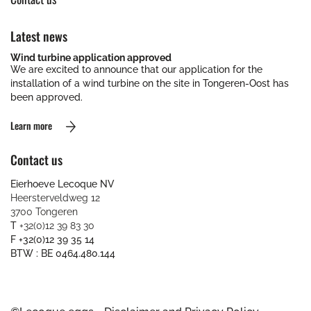
Latest news
Wind turbine application approved
We are excited to announce that our application for the
installation of a wind turbine on the site in Tongeren-Oost has
been approved.
Learn more
Contact us
Eierhoeve Lecoque NV
Heersterveldweg 12
3700 Tongeren
T
+32(0)12 39 83 30
F +32(0)12 39 35 14
BTW : BE 0464.480.144