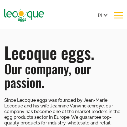
EN
Lecoque eggs.
Our company, our
passion.
Since Lecoque eggs was founded by Jean-Marie
Lecoque and his wife Jeannine Vanvinckenroye, our
company has become one of the market leaders in the
egg products sector in Europe. We guarantee top-
quality products for industry, wholesale and retail.