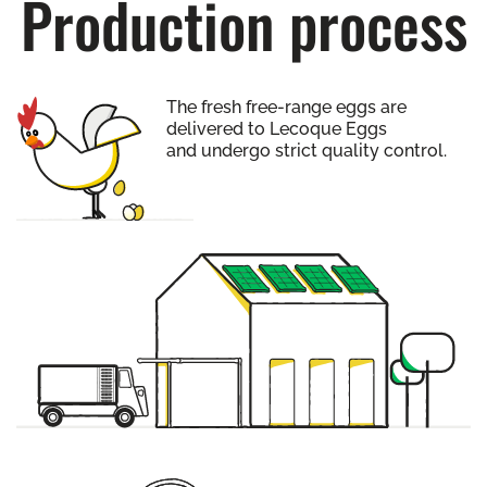
Production process
The fresh free-range eggs are
delivered to Lecoque Eggs
and undergo strict quality control.