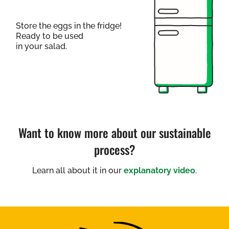
Store the eggs in the fridge!
Ready to be used
in your salad.
Want to know more about our sustainable
process?
Learn all about it in our
explanatory video
.