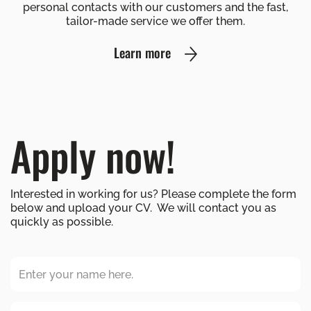
personal contacts with our customers and the fast,
tailor-made service we offer them.
Learn more
Apply now!
Interested in working for us? Please complete the form
below and upload your CV. We will contact you as
quickly as possible.