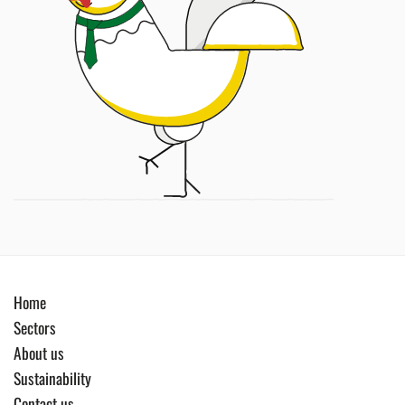
Home
Sectors
About us
Sustainability
Contact us